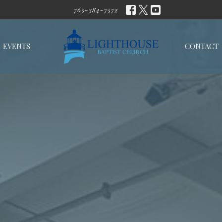
765-384-7572
EVENTS
CONTACT