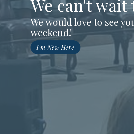
We can't wait
We would love to see you
weekend!
I'm New Here