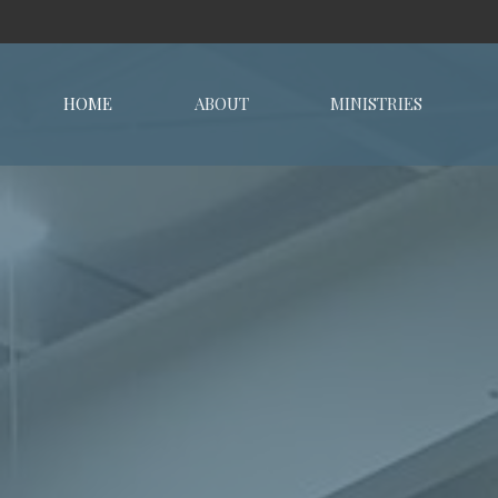
HOME
ABOUT
MINISTRIES