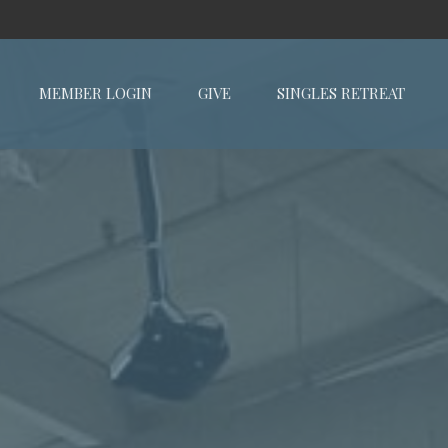
MEMBER LOGIN
GIVE
SINGLES RETREAT