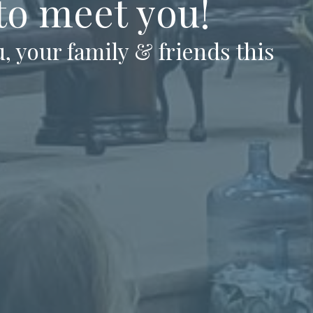
 to meet you!
, your family & friends this