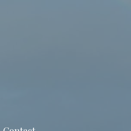
Contact