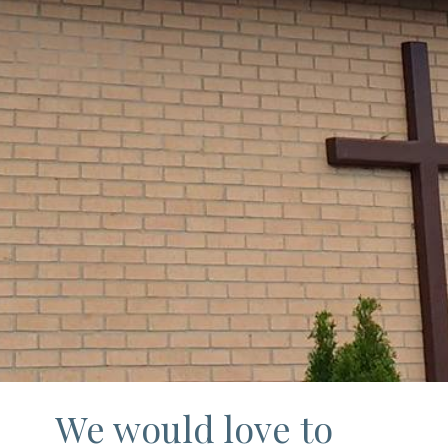
We would love to