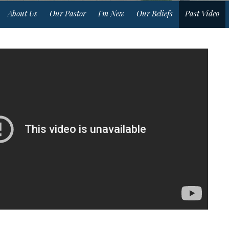
About Us
Our Pastor
I'm New
Our Beliefs
Past Video