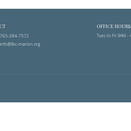
CT
OFFICE HOURS
765-384-7572
Tues to Fri 9AM -
info@lbc-marion.org