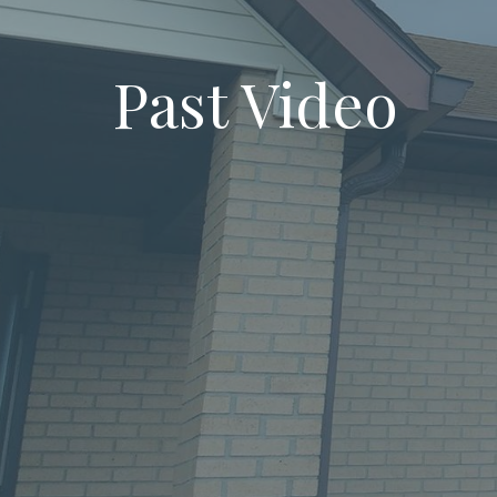
Past Video