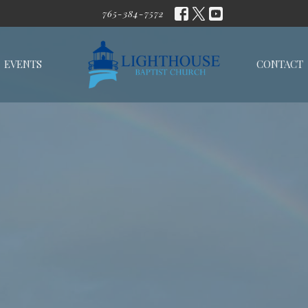
765-384-7572
EVENTS
CONTACT