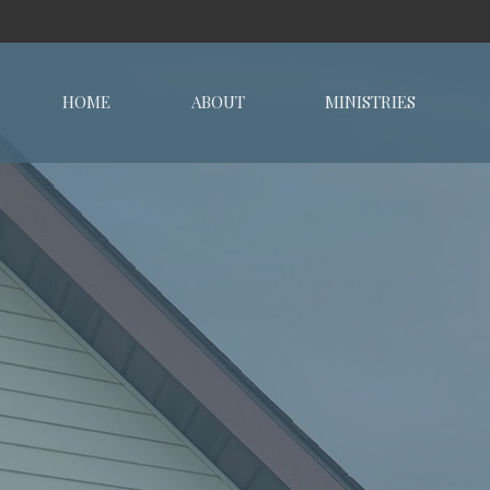
HOME
ABOUT
MINISTRIES