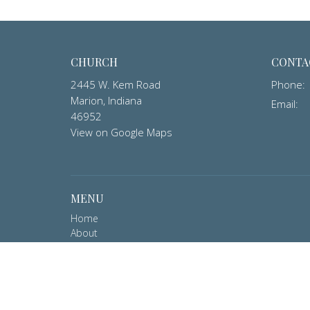
CHURCH
CONTA
2445 W. Kem Road
Phone:
Marion, Indiana
Email
:
46952
View on Google Maps
MENU
Home
About
Ministries
Events
Contact
Member Login
Give