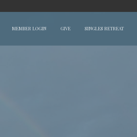
MEMBER LOGIN
GIVE
SINGLES RETREAT